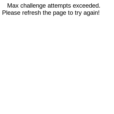
Max challenge attempts exceeded.
Please refresh the page to try again!